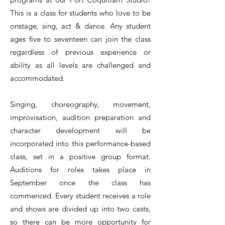
This is a class for students who love to be
onstage, sing, act & dance. Any student
ages five to seventeen can join the class
regardless of previous experience or
ability as all levels are challenged and
accommodated.
Singing, choreography, movement,
improvisation, audition preparation and
character development will be
incorporated into this performance-based
class, set in a positive group format.
Auditions for roles takes place in
September once the class has
commenced. Every student receives a role
and shows are divided up into two casts,
so there can be more opportunity for