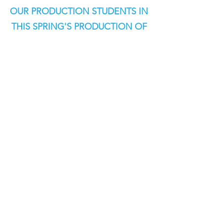
OUR PRODUCTION STUDENTS IN
THIS SPRING'S PRODUCTION OF
THE WIZARD OF OZ!
TICKETS ON SALE - ONLINE & THE
ACT BOX OFFICE
WEDNESDAY, APRIL 29, 2026 AT
5:00PM!