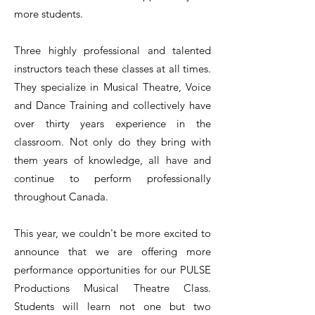
more students.
Three highly professional and talented
instructors teach these classes at all times.
They specialize in Musical Theatre, Voice
and Dance Training and collectively have
over thirty years experience in the
classroom. Not only do they bring with
them years of knowledge, all have and
continue to perform professionally
throughout Canada.
This year, we couldn't be more excited to
announce that we are offering more
performance opportunities for our PULSE
Productions Musical Theatre Class.
Students will learn not one but two