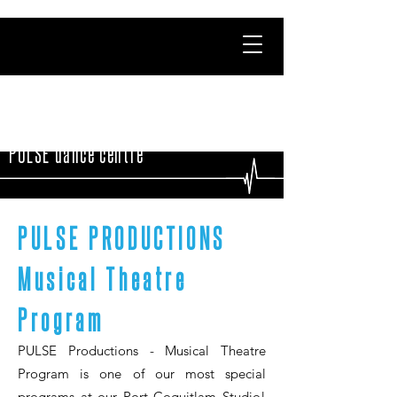
PULSE dance centre
PULSE PRODUCTIONS
Musical Theatre
Program
PULSE Productions - Musical Theatre
Program is one of our most special
programs at our Port Coquitlam Studio!