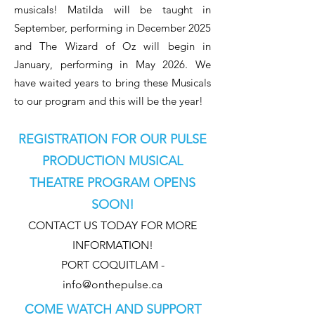
musicals! Matilda
will be taught in
September, performing in December 2025
and The Wizard of Oz
will begin in
January, performing in May 2026. We
have waited years to bring these Musicals
to our program and this will be the year!
REGISTRATION FOR OUR PULSE
PRODUCTION MUSICAL
THEATRE PROGRAM OPENS
SOON!
CONTACT US TODAY FOR MORE
INFORMATION!
PORT COQUITLAM -
info@onthepulse.ca
COME WATCH AND SUPPORT