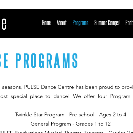
re
Home
About
Programs
Summer Camps!
Port
SE PROGRAMS
n seasons, PULSE Dance Centre has been proud to provi
ost special place to dance! We offer four Program
Twinkle Star Program - Pre-school - Ages 2 to 4
General Program - Grades 1 to 12