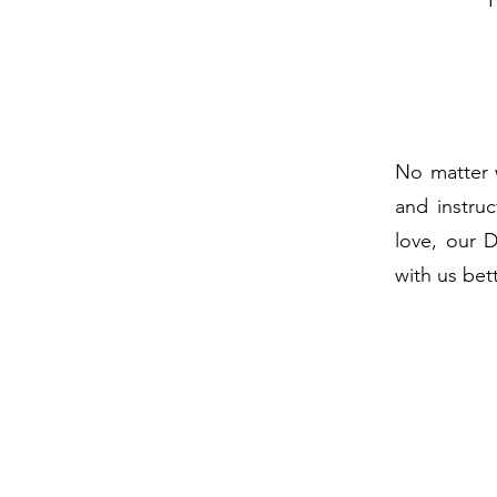
No matter 
and instruc
love, our 
with us bet