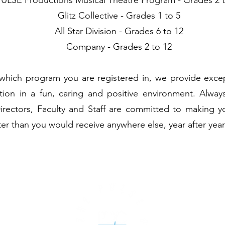
PULSE Productions Musical Theatre Program - Grades 2 
Glitz Collective - Grades 1 to 5
All Star Division - Grades 6 to 12
Company - Grades 2 to 12
which program you are registered in, we provide except
tion in a fun, caring and positive environment. Alway
Directors, Faculty and Staff are committed to making y
ter than you would receive anywhere else, year after year