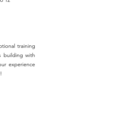
to 12
ional training
s building with
our experience
!