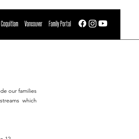
 Coquitlam
Vancouver
Family Portal
de our families
 streams which