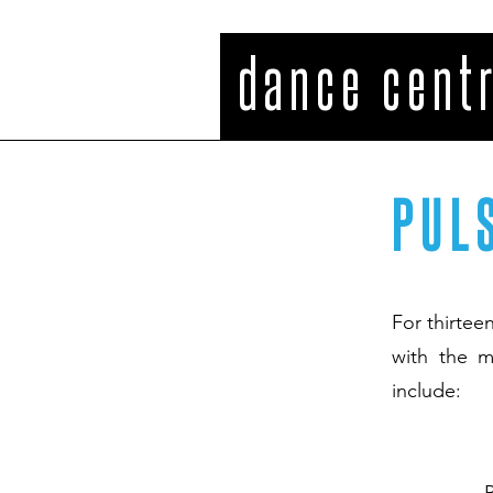
PULSE dance cent
PUL
For thirtee
with the m
include: