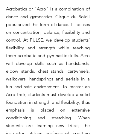
Acrobatics or “Acro” is a combination of
dance and gymnastics. Cirque du Soleil
popularized this form of dance. It focuses
on concentration, balance, flexibility and
control. At PULSE, we develop students’
flexibility and strength while teaching
them acrobatic and gymnastic skills. Acro
will develop skills such as handstands,
elbow stands, chest stands, cartwheels,
walkovers, handsprings and aerials in a
fun and safe environment. To master an
Acro trick, students must develop a solid
foundation in strength and flexibility, thus
emphasis is placed on extensive
conditioning and stretching. When
students are learning new tricks, the
instructor utilizes professional spotting