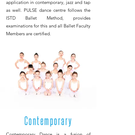
application in contemporary, jazz and tap
as well. PULSE dance centre follows the
ISTD Ballet Method, provides
examinations for this and all Ballet Faculty
Members are certified.
Contemporary
Contemporary Dance is a fusion of