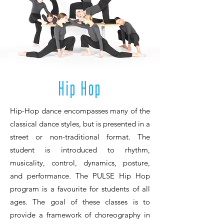
Hip Hop
Hip-Hop dance encompasses many of the
classical dance styles, but is presented in a
street or non-traditional format. The
student is introduced to rhythm,
musicality, control, dynamics, posture,
and performance. The PULSE Hip Hop
program is a favourite for students of all
ages. The goal of these classes is to
provide a framework of choreography in