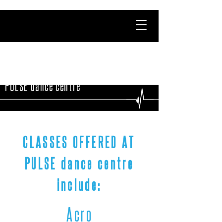
PULSE dance centre
CLASSES OFFERED AT
PULSE dance centre
include:
Acro