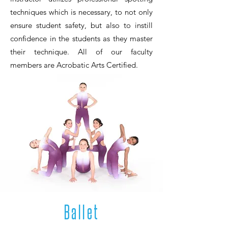
techniques which is necessary, to not only
ensure student safety, but also to instill
confidence in the students as they master
their technique. All of our faculty
members are Acrobatic Arts Certified.
Ballet