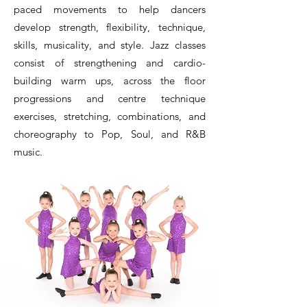
paced movements to help dancers
develop strength, flexibility, technique,
skills, musicality, and style. Jazz classes
consist of strengthening and cardio-
building warm ups, across the floor
progressions and centre technique
exercises, stretching, combinations, and
choreography to Pop, Soul, and R&B
music.