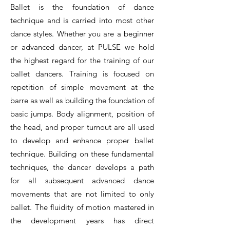
Ballet is the foundation of dance
technique and is carried into most other
dance styles. Whether you are a beginner
or advanced dancer, at PULSE we hold
the highest regard for the training of our
ballet dancers. Training is focused on
repetition of simple movement at the
barre as well as building the foundation of
basic jumps. Body alignment, position of
the head, and proper turnout are all used
to develop and enhance proper ballet
technique. Building on these fundamental
techniques, the dancer develops a path
for all subsequent advanced dance
movements that are not limited to only
ballet. The fluidity of motion mastered in
the development years has direct