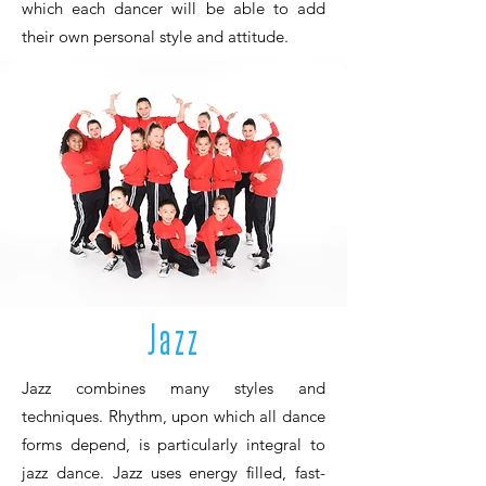
which each dancer will be able to add
their own personal style and attitude.
Jazz
Jazz combines many styles and
techniques. Rhythm, upon which all dance
forms depend, is particularly integral to
jazz dance. Jazz uses energy filled, fast-