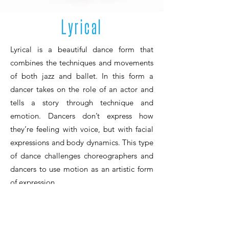
Lyrical
Lyrical is a beautiful dance form that
combines the techniques and movements
of both jazz and ballet. In this form a
dancer takes on the role of an actor and
tells a story through technique and
emotion. Dancers don’t express how
they’re feeling with voice, but with facial
expressions and body dynamics. This type
of dance challenges choreographers and
dancers to use motion as an artistic form
of expression.