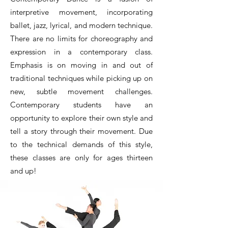
interpretive movement, incorporating
ballet, jazz, lyrical, and modern technique.
There are no limits for choreography and
expression in a contemporary class.
Emphasis is on moving in and out of
traditional techniques while picking up on
new, subtle movement challenges.
Contemporary students have an
opportunity to explore their own style and
tell a story through their movement. Due
to the technical demands of this style,
these classes are only for ages thirteen
and up!